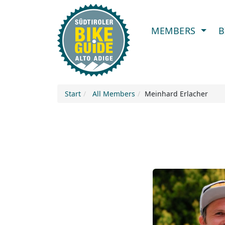
MEMBERS
B
Start
All Members
Meinhard Erlacher