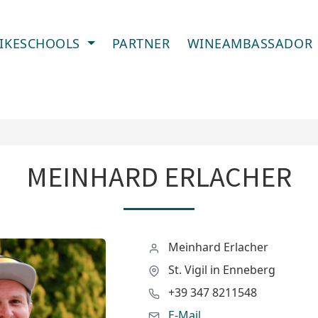
IKESCHOOLS
PARTNER
WINEAMBASSADOR
MEINHARD ERLACHER
Meinhard Erlacher
St. Vigil in Enneberg
+39 347 8211548
E-Mail