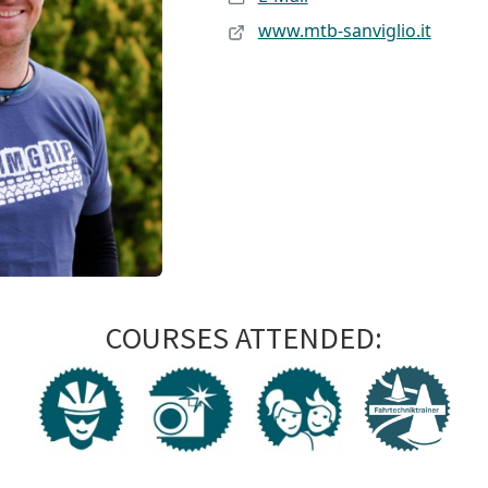
www.mtb-sanviglio.it
COURSES ATTENDED: