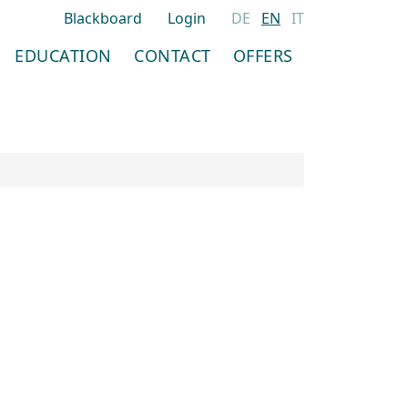
Blackboard
Login
DE
EN
IT
EDUCATION
CONTACT
OFFERS