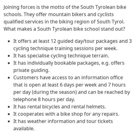
Joining forces is the motto of the South Tyrolean bike
schools. They offer mountain bikers and cyclists
qualified services in the biking region of South Tyrol.
What makes a South Tyrolean bike school stand out?
It offers at least 12 guided day/tour packages and 3
cycling technique training sessions per week.
It has specialise cycling technique terrain.
It has individually bookable packages, e.g. offers
private guiding.
Customers have access to an information office
that is open at least 6 days per week and 7 hours
per day (during the season) and can be reached by
telephone 8 hours per day.
It has rental bicycles and rental helmets.
It cooperates with a bike shop for any repairs.
It has weather information and tour tickets
available.