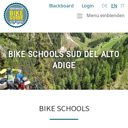
Blackboard
Login
DE
EN
IT
Menü einblenden
BIKE SCHOOLS SUD DEL ALTO
ADIGE
BIKE SCHOOLS