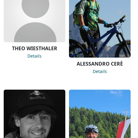
THEO WIESTHALER
Details
ALESSANDRO CERÈ
Details