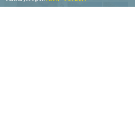
ALFRED PRENN
ROBERT WEITLANER
Details
Details