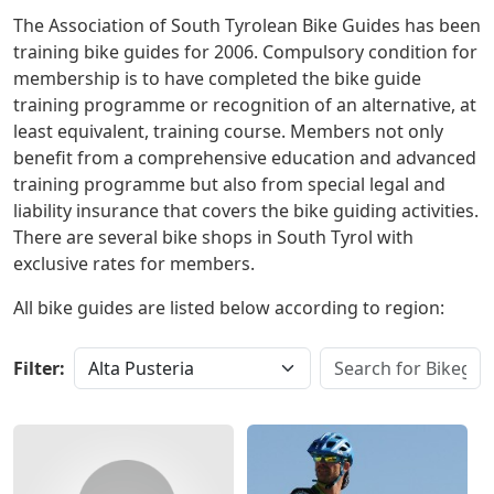
The Association of South Tyrolean Bike Guides has been
training bike guides for 2006. Compulsory condition for
membership is to have completed the bike guide
training programme or recognition of an alternative, at
least equivalent, training course. Members not only
benefit from a comprehensive education and advanced
training programme but also from special legal and
liability insurance that covers the bike guiding activities.
There are several bike shops in South Tyrol with
exclusive rates for members.
All bike guides are listed below according to region:
Filter: