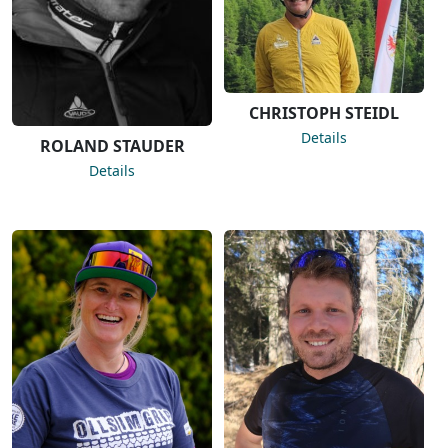
CHRISTOPH STEIDL
Details
ROLAND STAUDER
Details