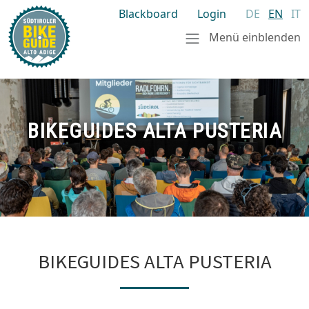
Blackboard
Login
DE
EN
IT
Menü einblenden
BIKEGUIDES ALTA PUSTERIA
BIKEGUIDES ALTA PUSTERIA