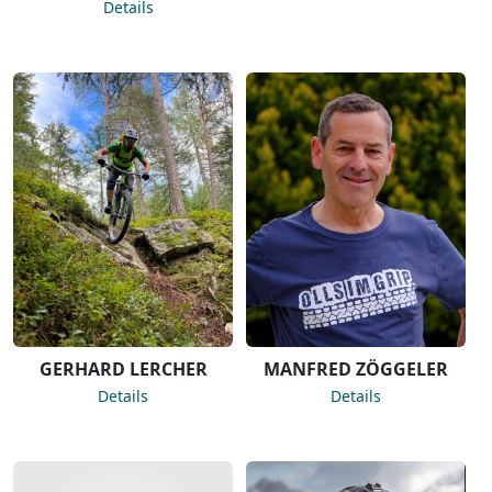
Details
GERHARD LERCHER
MANFRED ZÖGGELER
Details
Details