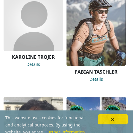
KAROLINE TROJER
Details
FABIAN TASCHLER
Details
×
This website uses cookies for functional
and analytical purposes. By using the
website, you agree.
Further information