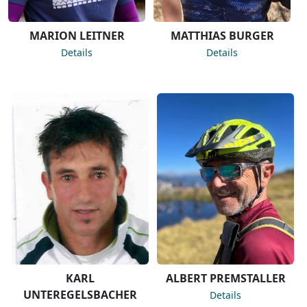
MARION LEITNER
MATTHIAS BURGER
Details
Details
KARL
ALBERT PREMSTALLER
UNTEREGELSBACHER
Details