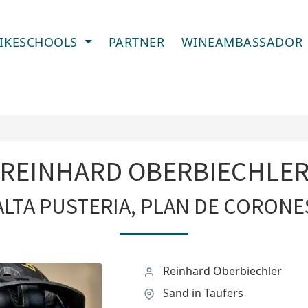
IKESCHOOLS
PARTNER
WINEAMBASSADOR
REINHARD OBERBIECHLE
ALTA PUSTERIA, PLAN DE CORONE
Reinhard Oberbiechler
Sand in Taufers