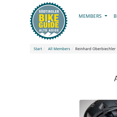
MEMBERS
B
Start
All Members
Reinhard Oberbiechler