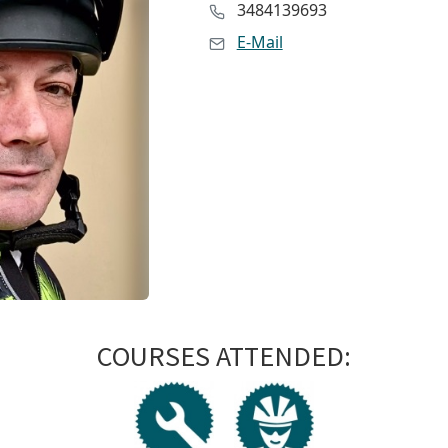
3484139693
E-Mail
COURSES ATTENDED: