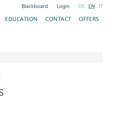
Blackboard
Login
DE
EN
IT
EDUCATION
CONTACT
OFFERS
R
S