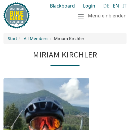
Blackboard
Login
DE
EN
IT
Menü einblenden
Start
All Members
Miriam Kirchler
MIRIAM KIRCHLER