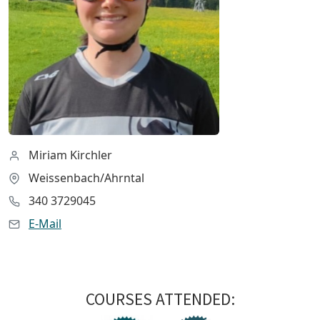
Miriam Kirchler
Weissenbach/Ahrntal
340 3729045
E-Mail
COURSES ATTENDED: