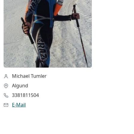
Michael Tumler
Algund
3381811504
E-Mail