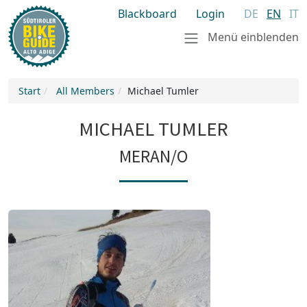
Blackboard
Login
DE
EN
IT
Menü einblenden
Start
All Members
Michael Tumler
MICHAEL TUMLER
MERAN/O