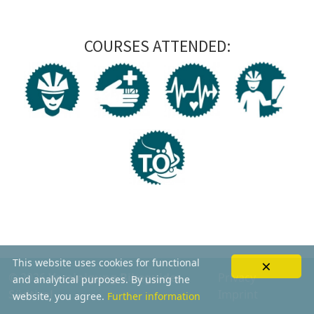
COURSES ATTENDED:
×
This website uses cookies for functional
© 2026
Vereinigung Bikeguides
Privacy
and analytical purposes. By using the
Südtirol
Imprint
website, you agree.
Further information