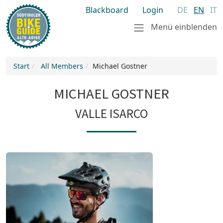
Blackboard
Login
DE
EN
IT
Menü einblenden
Start
All Members
Michael Gostner
MICHAEL GOSTNER
VALLE ISARCO