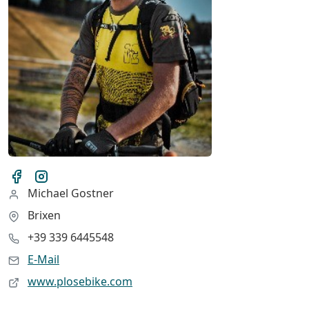
Michael Gostner
Brixen
+39 339 6445548
E-Mail
www.plosebike.com