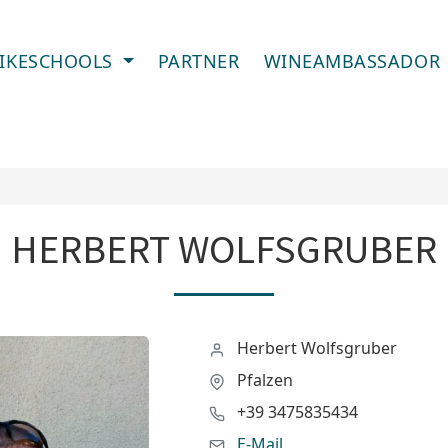
IKESCHOOLS
PARTNER
WINEAMBASSADOR
HERBERT WOLFSGRUBER
Herbert Wolfsgruber
Pfalzen
+39 3475835434
E-Mail