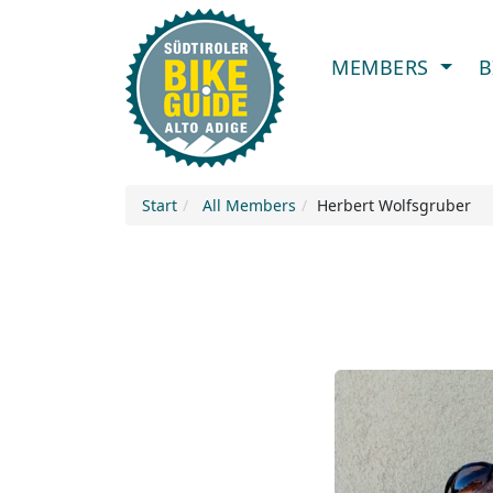
MEMBERS
B
Start
All Members
Herbert Wolfsgruber