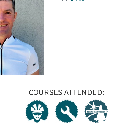
COURSES ATTENDED: