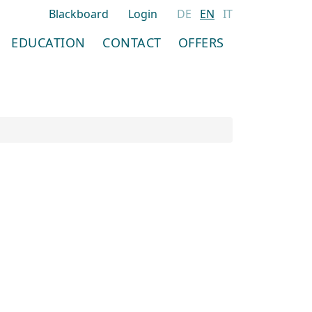
Blackboard
Login
DE
EN
IT
EDUCATION
CONTACT
OFFERS