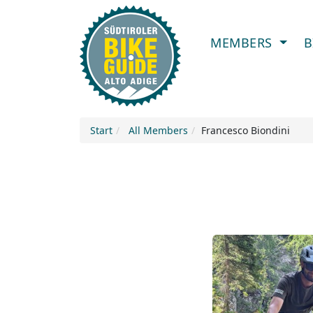
MEMBERS
B
Start
All Members
Francesco Biondini