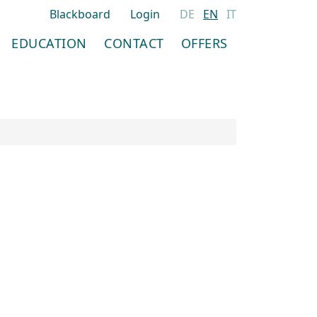
Blackboard
Login
DE
EN
IT
EDUCATION
CONTACT
OFFERS