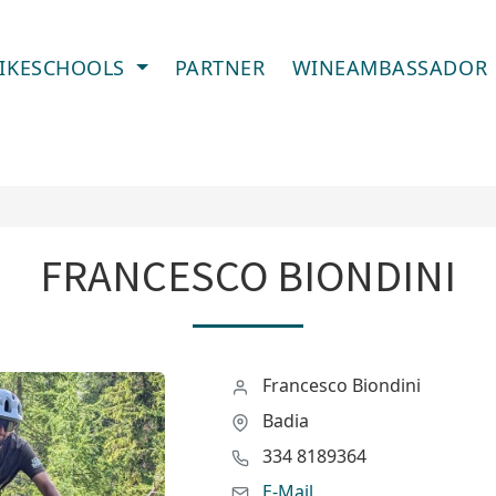
IKESCHOOLS
PARTNER
WINEAMBASSADOR
FRANCESCO BIONDINI
Francesco Biondini
Badia
334 8189364
E-Mail