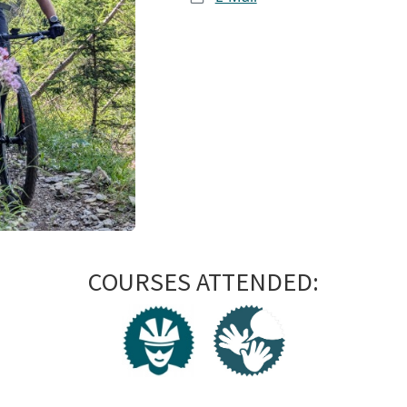
COURSES ATTENDED: