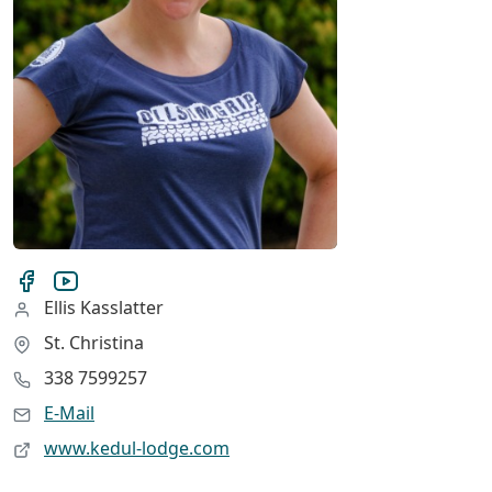
Ellis Kasslatter
St. Christina
338 7599257
E-Mail
www.kedul-lodge.com