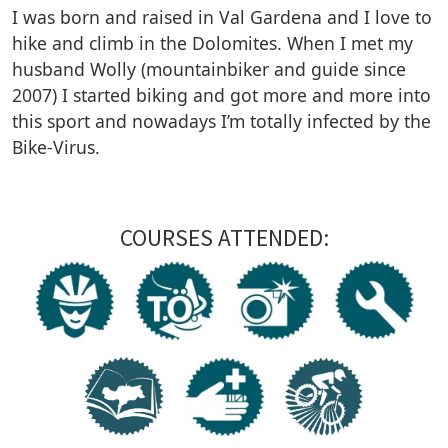
I was born and raised in Val Gardena and I love to
hike and climb in the Dolomites. When I met my
husband Wolly (mountainbiker and guide since
2007) I started biking and got more and more into
this sport and nowadays I’m totally infected by the
Bike-Virus.
COURSES ATTENDED: