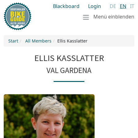
Blackboard
Login
DE
EN
IT
Menü einblenden
Start
All Members
Ellis Kasslatter
ELLIS KASSLATTER
VAL GARDENA