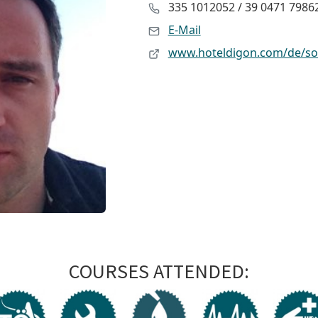
335 1012052 / 39 0471 7986
E-Mail
www.hoteldigon.com/de/s
COURSES ATTENDED: