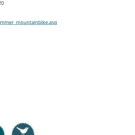
20
ommer_mountainbike.asp