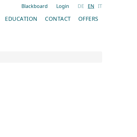
Blackboard
Login
DE
EN
IT
EDUCATION
CONTACT
OFFERS