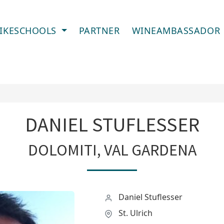
IKESCHOOLS
PARTNER
WINEAMBASSADOR
DANIEL STUFLESSER
DOLOMITI, VAL GARDENA
Daniel Stuflesser
St. Ulrich