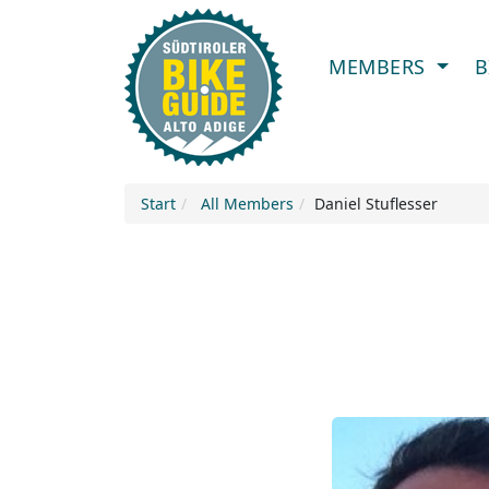
MEMBERS
B
Start
All Members
Daniel Stuflesser