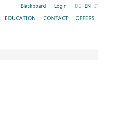
Blackboard
Login
DE
EN
IT
EDUCATION
CONTACT
OFFERS