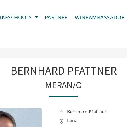
IKESCHOOLS
PARTNER
WINEAMBASSADOR
BERNHARD PFATTNER
MERAN/O
Bernhard Pfattner
Lana