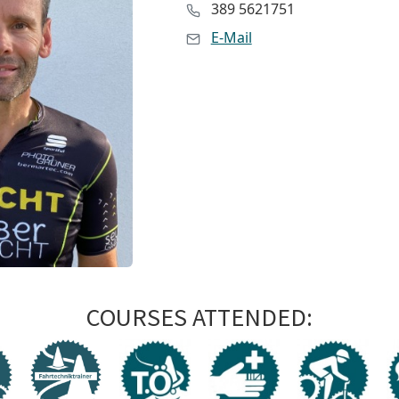
389 5621751
E-Mail
COURSES ATTENDED: