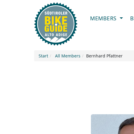
MEMBERS
B
Start
All Members
Bernhard Pfattner