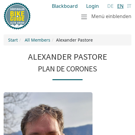
Blackboard
Login
DE
EN
IT
Menü einblenden
Start
All Members
Alexander Pastore
ALEXANDER PASTORE
PLAN DE CORONES