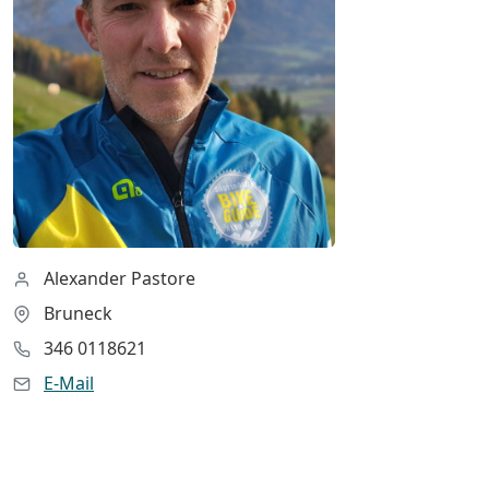
Alexander Pastore
Bruneck
346 0118621
E-Mail