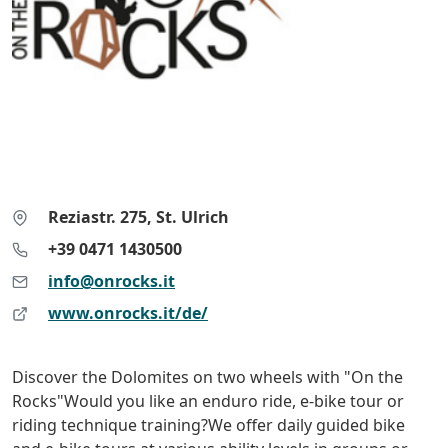
Reziastr. 275, St. Ulrich
+39 0471 1430500
info@onrocks.it
www.onrocks.it/de/
Discover the Dolomites on two wheels with "On the
Rocks"Would you like an enduro ride, e-bike tour or
riding technique training?We offer daily guided bike