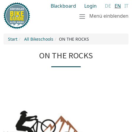
Blackboard
Login
DE
EN
IT
Menü einblenden
Start
All Bikeschools
ON THE ROCKS
ON THE ROCKS